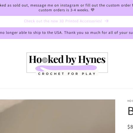
arked as sold out, message me on instagram or fill out the custom order
custom orders is 3-4 weeks. 💜
Check out the new 3D Printed Accessories!
 no longer able to ship to the USA. Thank you so much for all of your s
HO
B
R
$