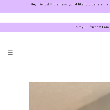
Skip to
Hey friends! If the items you’d like to order are m
content
To my US friends: I am
Skip to
product
information