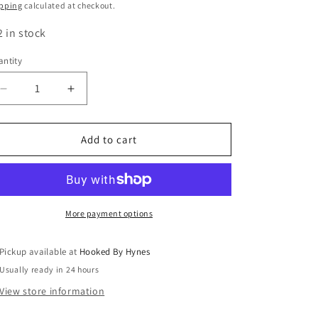
ice
pping
calculated at checkout.
2 in stock
ntity
Decrease
Increase
quantity
quantity
for
for
Broccoli
Broccoli
Add to cart
More payment options
Pickup available at
Hooked By Hynes
Usually ready in 24 hours
View store information