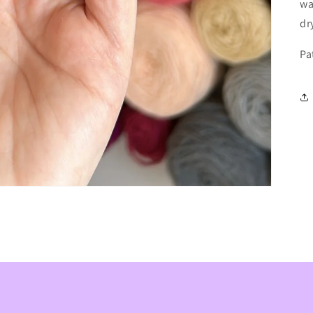
wa
dr
Pa