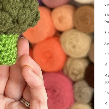
Cr
Th
fo
Si
Ap
*S
Ma
Ma
10
Ca
Ma