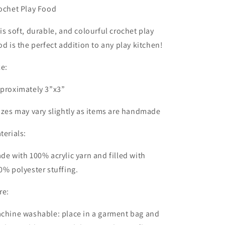
ochet Play Food
is soft, durable, and colourful crochet play
od is the perfect addition to any play kitchen!
ze:
proximately 3”x3”
izes may vary slightly as items are handmade
terials:
de with 100% acrylic yarn and filled with
0% polyester stuffing.
re:
chine washable: place in a garment bag and