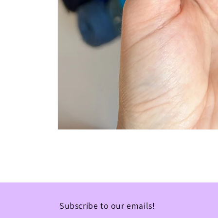
Open
media
1
in
modal
Subscribe to our emails!