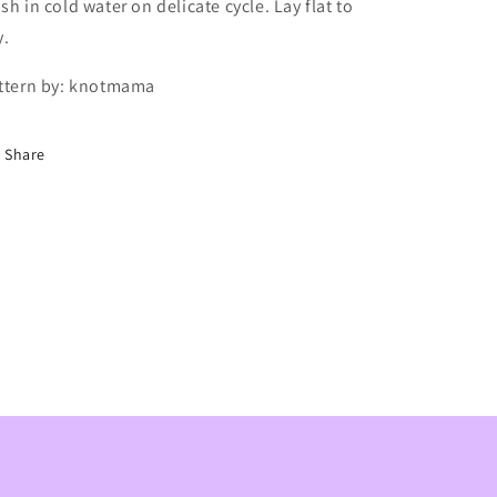
sh in cold water on delicate cycle. Lay flat to
y.
ttern by: knotmama
Share